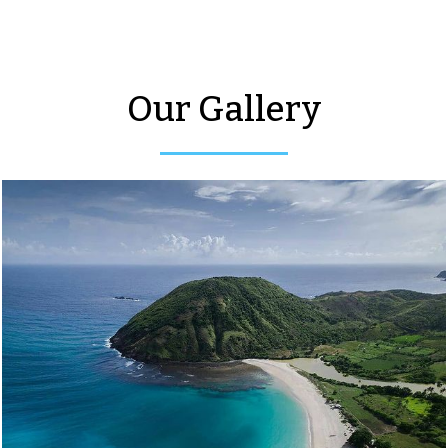
Our Gallery