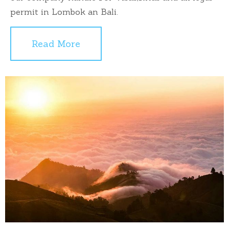
permit in Lombok an Bali.
Read More