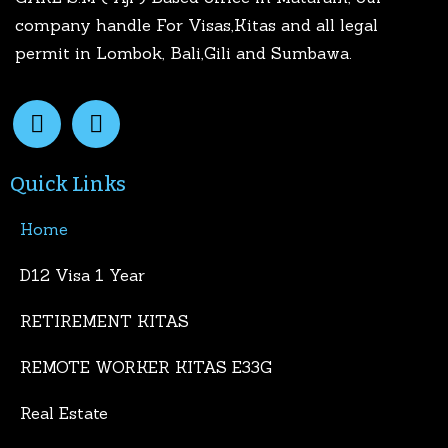
company handle For Visas,Kitas and all legal
permit in Lombok, Bali,Gili and Sumbawa.
Quick Links
Home
D12 Visa 1 Year
RETIREMENT KITAS
REMOTE WORKER KITAS E33G
Real Estate