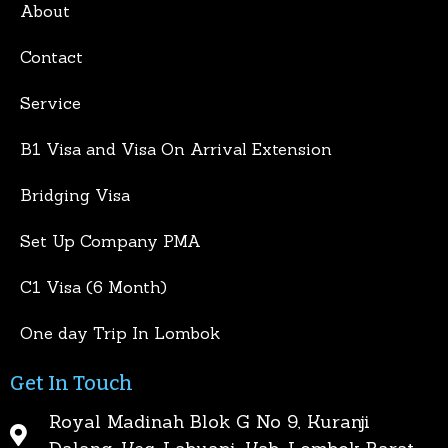
About
Contact
Service
B1 Visa and Visa On Arrival Extension
Bridging Visa
Set Up Company PMA
C1 Visa (6 Month)
One day Trip In Lombok
Get In Touch
Royal Madinah Blok G No 9, Kuranji