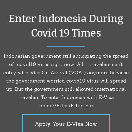
Enter Indonesia During
Covid 19 Times
Indonesian government still anticipating the spread
of covid19 virus right now. All travelers can’t
entry with Visa On Arrival (VOA ) anymore because
the government worried covid19 virus will spread
up. But the government still allowed international
travelers To enter Indonesia with E-Visa
holder/Kitas/Kitap.,Etc
Apply Your E-Visa Now