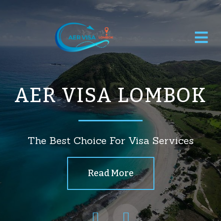
AER VISA LOMBOK
The Best Choice For Visa Services
Read More