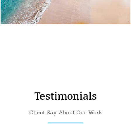
Testimonials
Client Say About Our Work