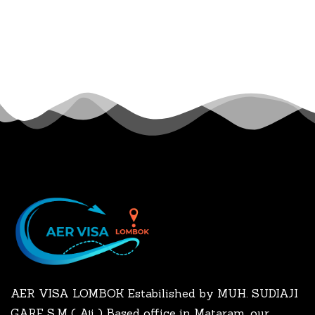
AER VISA LOMBOK Estabilished by MUH. SUDIAJI
GARE S.M ( Aji ) Based office in Mataram, our