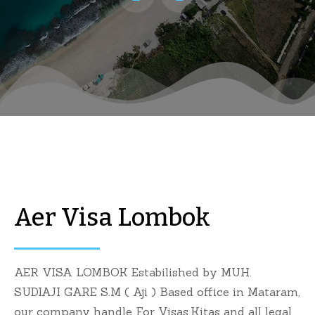
Aer Visa Lombok
AER VISA LOMBOK Estabilished by MUH.
SUDIAJI GARE S.M ( Aji ) Based office in Mataram,
our company handle For Visas,Kitas and all legal